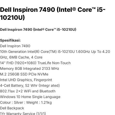
Dell Inspiron 7490 (Intel® Core™ i5-
10210U)
Dell Inspiron 7490 (Intel® Core™ i5-10210U)
Spesifikasi:
Dell Inspiron 7490
10th Generation Intel(R) Core(TM) i5-10210U 1.60GHz Up To 4.20
GHz, 6MB Cache, 4 Core
14″ FHD (1920×1080) TrueLife Non-Touch
Memory 8GB Integrated 2133 MHz
M.2 256GB SSD PCIe NVMe
Intel UHD Graphics, Fingerprint
4-Cell Battery, 52 Whr (Integr ated)
802.11ax 2×2 WiFi and Bluetooth
Windows 10 Home Single Language
Colour : Silver : Weight : 1.21kg
Dell Backpack
1Yr Warranty Service (1/1/1)