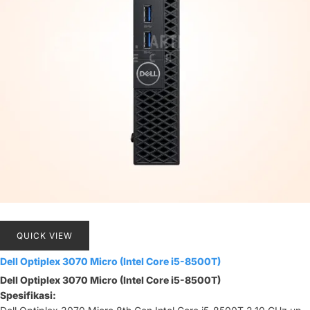
QUICK VIEW
Dell Optiplex 3070 Micro (Intel Core i5-8500T)
Dell Optiplex 3070 Micro (Intel Core i5-8500T)
Spesifikasi: