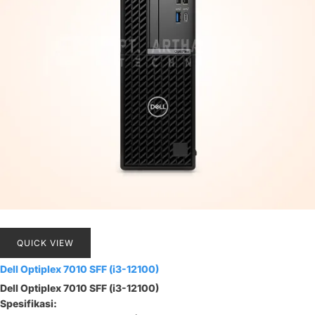
QUICK VIEW
Dell Optiplex 7010 SFF (i3-12100)
Dell Optiplex 7010 SFF (i3-12100)
Spesifikasi: