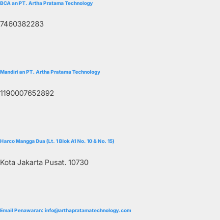
BCA an PT. Artha Pratama Technology
7460382283
Mandiri an PT. Artha Pratama Technology
1190007652892
Harco Mangga Dua (Lt. 1 Blok A1 No. 10 & No. 15)
Kota Jakarta Pusat. 10730
Email Penawaran: info@arthapratamatechnology.com