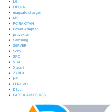
LG
LIBERA
magsafe charger
MSI
PC RAKITAN
Power Adapter
proyektor
Samsung
SERVER
Sony
SPC
VGA
Xiaomi
ZYREX
HP
LENOVO
DELL
PART & AKSESORIS