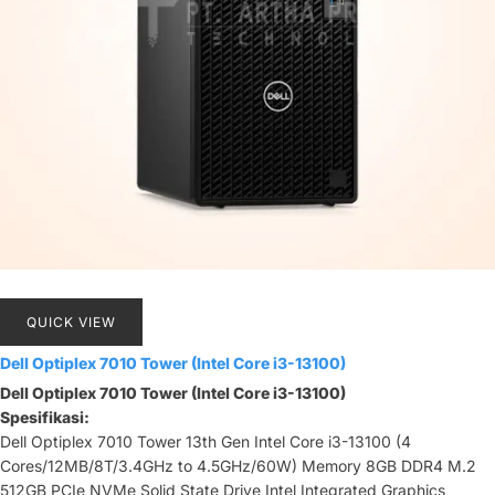
QUICK VIEW
Dell Optiplex 7010 Tower (Intel Core i3-13100)
Dell Optiplex 7010 Tower (Intel Core i3-13100)
Spesifikasi:
Dell Optiplex 7010 Tower 13th Gen Intel Core i3-13100 (4
Cores/12MB/8T/3.4GHz to 4.5GHz/60W) Memory 8GB DDR4 M.2
512GB PCIe NVMe Solid State Drive Intel Integrated Graphics