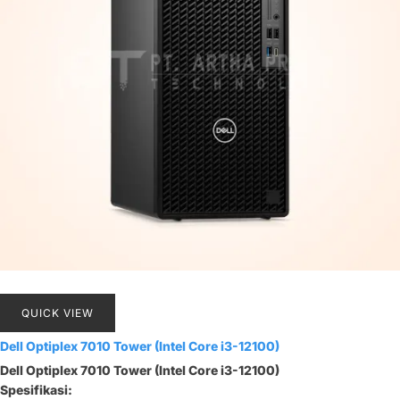
QUICK VIEW
Dell Optiplex 7010 Tower (Intel Core i3-12100)
Dell Optiplex 7010 Tower (Intel Core i3-12100)
Spesifikasi: