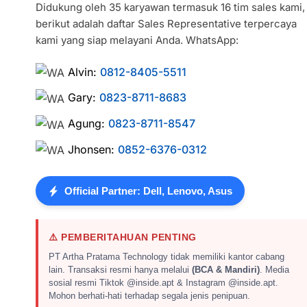
Didukung oleh 35 karyawan termasuk 16 tim sales kami,
berikut adalah daftar Sales Representative terpercaya
kami yang siap melayani Anda. WhatsApp:
Alvin:
0812-8405-5511
Gary:
0823-8711-8683
Agung:
0823-8711-8547
Jhonsen:
0852-6376-0312
Official Partner: Dell, Lenovo, Asus
⚠️ PEMBERITAHUAN PENTING
PT Artha Pratama Technology tidak memiliki kantor cabang
lain. Transaksi resmi hanya melalui
(BCA & Mandiri)
. Media
sosial resmi Tiktok @inside.apt & Instagram @inside.apt.
Mohon berhati-hati terhadap segala jenis penipuan.