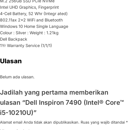
M.2 256GB SSD PCIe NVMe
Intel UHD Graphics, Fingerprint
4-Cell Battery, 52 Whr (Integr ated)
802.11ax 2×2 WiFi and Bluetooth
Windows 10 Home Single Language
Colour : Silver : Weight : 1.21kg
Dell Backpack
1Yr Warranty Service (1/1/1)
Ulasan
Belum ada ulasan.
Jadilah yang pertama memberikan
ulasan “Dell Inspiron 7490 (Intel® Core™
i5-10210U)”
Alamat email Anda tidak akan dipublikasikan.
Ruas yang wajib ditandai
*