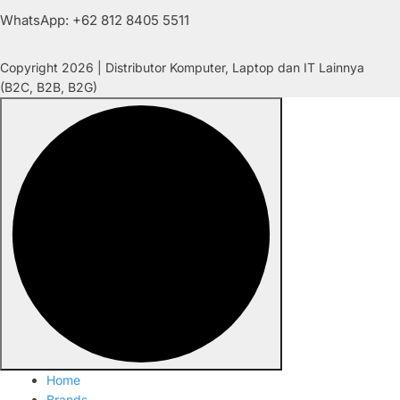
WhatsApp: +62 812 8405 5511
Copyright 2026 | Distributor Komputer, Laptop dan IT Lainnya
(B2C, B2B, B2G)
Home
Brands