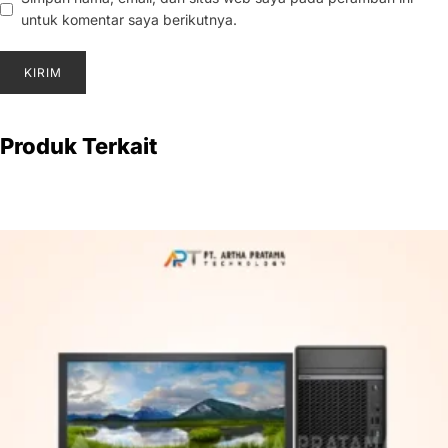
untuk komentar saya berikutnya.
Produk Terkait