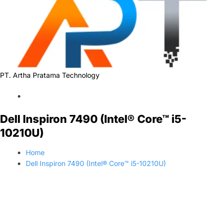
PT. Artha Pratama Technology
Dell Inspiron 7490 (Intel® Core™ i5-
10210U)
Home
Dell Inspiron 7490 (Intel® Core™ i5-10210U)