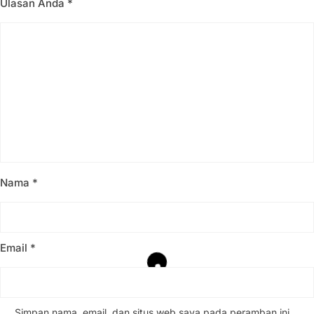
Ulasan Anda
*
Nama
*
Email
*
Simpan nama, email, dan situs web saya pada peramban ini