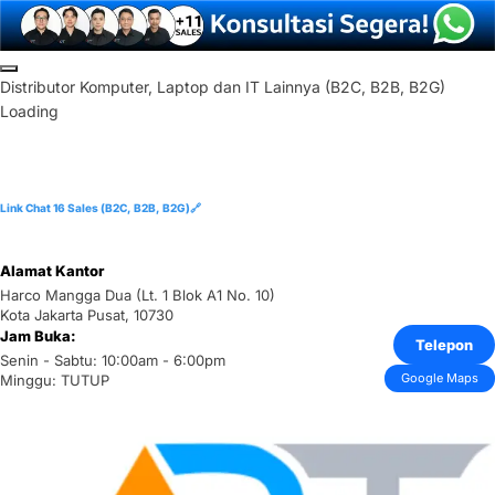
Skip
to
D
i
s
t
r
i
b
u
t
o
r
K
o
m
p
u
t
e
r
,
L
a
p
t
o
p
d
a
n
I
T
L
a
i
n
n
y
a
(
B
2
C
,
B
2
B
,
B
2
G
)
content
Loading
Link Chat 16 Sales (B2C, B2B, B2G)🔗
Alamat Kantor
Harco Mangga Dua (Lt. 1 Blok A1 No. 10)
Kota Jakarta Pusat, 10730
Jam Buka:
Telepon
Senin - Sabtu: 10:00am - 6:00pm
Google Maps
Minggu: TUTUP