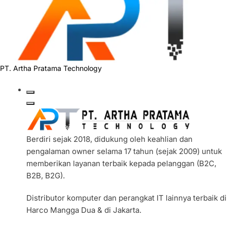
PT. Artha Pratama Technology
Berdiri sejak 2018, didukung oleh keahlian dan
pengalaman owner selama 17 tahun (sejak 2009) untuk
memberikan layanan terbaik kepada pelanggan (B2C,
B2B, B2G).
Distributor komputer dan perangkat IT lainnya terbaik di
Harco Mangga Dua & di Jakarta.