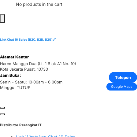
No products in the cart.
Link Chat 16 Sales (B2C, B2B, B2G)🔗
Alamat Kantor
Harco Mangga Dua (Lt. 1 Blok A1 No. 10)
Kota Jakarta Pusat, 10730
Jam Buka:
Telepon
Senin - Sabtu: 10:00am - 6:00pm
Google Maps
Minggu: TUTUP
Distributor Perangkat IT
Link WhatsApp Chat 16 Sales