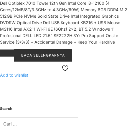
Dell Optiplex 7010 Tower 12th Gen Intel Core i3-12100 (4
Cores/12MB/8T/3.3GHz to 4.3GHz/60W) Memory 8GB DDR4 M.2
512GB PCIe NVMe Solid State Drive Intel Integrated Graphics
DVDRW Optical Drive Dell USB Keyboard KB216 + USB Mouse
MS116 Intel AX211 Wi-Fi 6E (6Ghz) 2x2, BT 5.2 Windows 11
Profesional DELL LED 21.5" SE2222H 3Yr Pro Support Onsite
Service (3/3/3) + Accidental Damage + Keep Your Hardrive
BACA SELENGKAPNYA
Add to wishlist
Search
Cari
untuk: