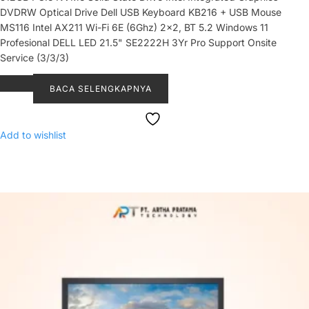
DVDRW Optical Drive Dell USB Keyboard KB216 + USB Mouse
MS116 Intel AX211 Wi-Fi 6E (6Ghz) 2x2, BT 5.2 Windows 11
Profesional DELL LED 21.5" SE2222H 3Yr Pro Support Onsite
Service (3/3/3)
BACA SELENGKAPNYA
Add to wishlist