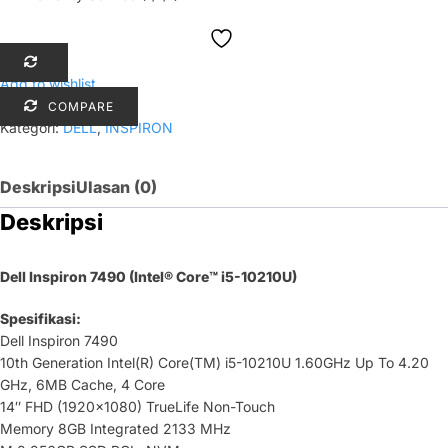
Add to wishlist
COMPARE
Kategori:
DELL
,
INSPIRON
Deskripsi
Ulasan (0)
Deskripsi
Dell Inspiron 7490 (Intel® Core™ i5-10210U)
Spesifikasi:
Dell Inspiron 7490
10th Generation Intel(R) Core(TM) i5-10210U 1.60GHz Up To 4.20
GHz, 6MB Cache, 4 Core
14″ FHD (1920×1080) TrueLife Non-Touch
Memory 8GB Integrated 2133 MHz