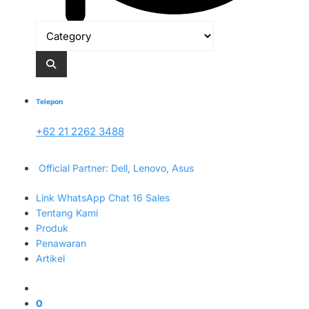
Telepon
+62 21 2262 3488
Official Partner: Dell, Lenovo, Asus
Link WhatsApp Chat 16 Sales
Tentang Kami
Produk
Penawaran
Artikel
0