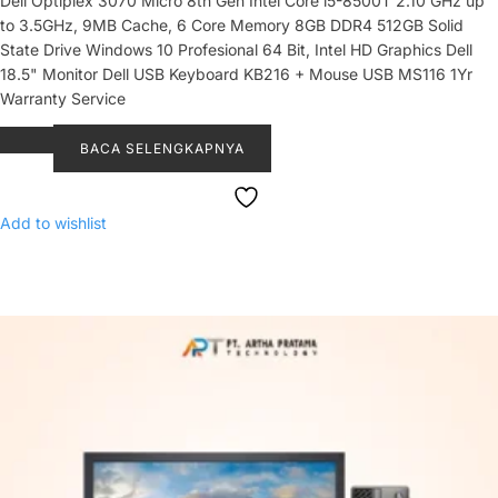
Dell Optiplex 3070 Micro 8th Gen Intel Core i5-8500T 2.10 GHz up
to 3.5GHz, 9MB Cache, 6 Core Memory 8GB DDR4 512GB Solid
State Drive Windows 10 Profesional 64 Bit, Intel HD Graphics Dell
18.5" Monitor Dell USB Keyboard KB216 + Mouse USB MS116 1Yr
Warranty Service
BACA SELENGKAPNYA
Add to wishlist