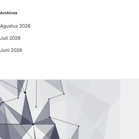
Archives
Agustus 2026
Juli 2026
Juni 2026