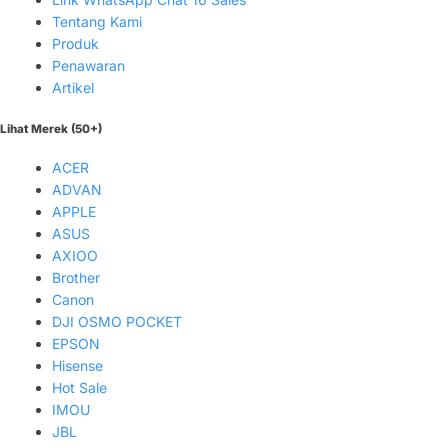
Tentang Kami
Produk
Penawaran
Artikel
Lihat Merek (50+)
ACER
ADVAN
APPLE
ASUS
AXIOO
Brother
Canon
DJI OSMO POCKET
EPSON
Hisense
Hot Sale
IMOU
JBL