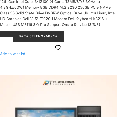
12th Gen Intel Core i3-12100 (4 Cores/12MB/8T/3.3GHz to
4.3GHz/60W) Memory 8GB DDR4 M.2 2230 256GB PCIe NVMe
Class 35 Solid State Drive DVDRW Optical Drive Ubuntu Linux, Intel
HD Graphics Dell 18.5" E1920H Monitor Dell Keyboard KB216 +
Mouse USB MS116 3Yr Pro Support Onsite Service (3/3/3)
BACA SELENGKAPNYA
Add to wishlist