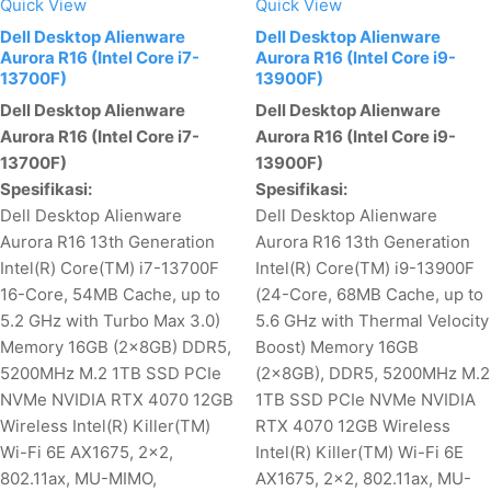
Quick View
Quick View
Dell Desktop Alienware
Dell Desktop Alienware
Aurora R16 (Intel Core i7-
Aurora R16 (Intel Core i9-
13700F)
13900F)
Dell Desktop Alienware
Dell Desktop Alienware
Aurora R16 (Intel Core i7-
Aurora R16 (Intel Core i9-
13700F)
13900F)
Spesifikasi:
Spesifikasi:
Dell Desktop Alienware
Dell Desktop Alienware
Aurora R16 13th Generation
Aurora R16 13th Generation
Intel(R) Core(TM) i7-13700F
Intel(R) Core(TM) i9-13900F
16-Core, 54MB Cache, up to
(24-Core, 68MB Cache, up to
5.2 GHz with Turbo Max 3.0)
5.6 GHz with Thermal Velocity
Memory 16GB (2x8GB) DDR5,
Boost) Memory 16GB
5200MHz M.2 1TB SSD PCIe
(2x8GB), DDR5, 5200MHz M.2
NVMe NVIDIA RTX 4070 12GB
1TB SSD PCIe NVMe NVIDIA
Wireless Intel(R) Killer(TM)
RTX 4070 12GB Wireless
Wi-Fi 6E AX1675, 2x2,
Intel(R) Killer(TM) Wi-Fi 6E
802.11ax, MU-MIMO,
AX1675, 2x2, 802.11ax, MU-