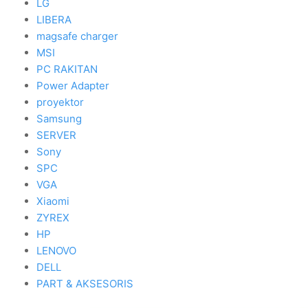
LG
LIBERA
magsafe charger
MSI
PC RAKITAN
Power Adapter
proyektor
Samsung
SERVER
Sony
SPC
VGA
Xiaomi
ZYREX
HP
LENOVO
DELL
PART & AKSESORIS