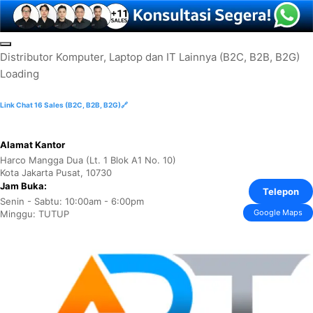
Skip
to
D
i
s
t
r
i
b
u
t
o
r
K
o
m
p
u
t
e
r
,
L
a
p
t
o
p
d
a
n
I
T
L
a
i
n
n
y
a
(
B
2
C
,
B
2
B
,
B
2
G
)
content
Loading
Link Chat 16 Sales (B2C, B2B, B2G)🔗
Alamat Kantor
Harco Mangga Dua (Lt. 1 Blok A1 No. 10)
Kota Jakarta Pusat, 10730
Jam Buka:
Telepon
Senin - Sabtu: 10:00am - 6:00pm
Google Maps
Minggu: TUTUP