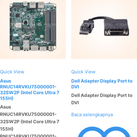
Quick View
Quick View
Asus
Dell Adapter Display Port to
RNUC14RVKU75000001-
DVI
32SW2P (Intel Core Ultra 7
Dell Adapter Display Port to
155H)
DVI
Asus
RNUC14RVKU75000001-
Baca selengkapnya
32SW2P (Intel Core Ultra 7
155H)
RNUC14RVKU75000001-