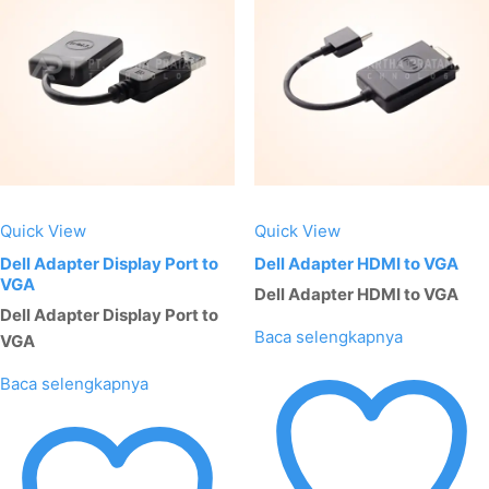
Quick View
Quick View
Dell Adapter Display Port to
Dell Adapter HDMI to VGA
VGA
Dell Adapter HDMI to VGA
Dell Adapter Display Port to
Baca selengkapnya
VGA
Baca selengkapnya