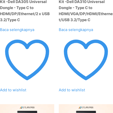
Kit -Dell DA305 Universal
Kit -Dell DA310 Universal
Dongle - Type C to
Dongle - Type C to
HDMI/DP/Ethernet/2 x USB
HDMI/VGA/DP/HDMI/Etherne
3.2/Type C
t/USB 3.2/Type C
Baca selengkapnya
Baca selengkapnya
Add to wishlist
Add to wishlist