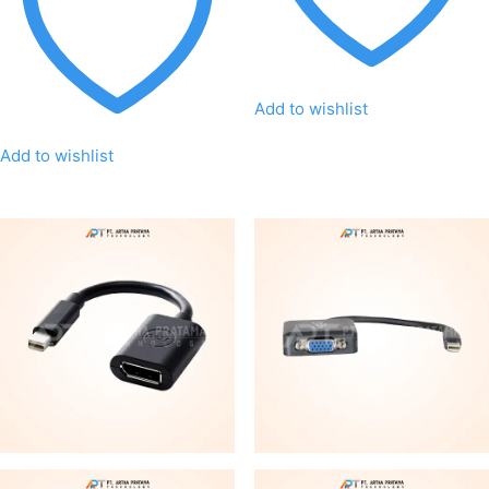
Add to wishlist
Add to wishlist