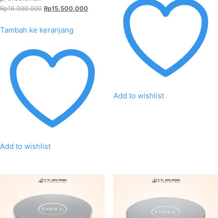
Harga
Harga
Rp
19.000.000
Rp
15.500.000
aslinya
saat
adalah:
ini
Tambah ke keranjang
Rp19.000.000.
adalah:
Rp15.500.000.
Add to wishlist
Add to wishlist