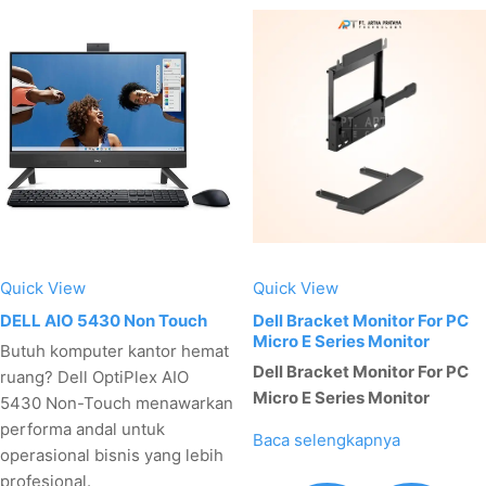
Quick View
Quick View
DELL AIO 5430 Non Touch
Dell Bracket Monitor For PC
Micro E Series Monitor
Butuh komputer kantor hemat
Dell Bracket Monitor For PC
ruang? Dell OptiPlex AIO
Micro E Series Monitor
5430 Non-Touch menawarkan
performa andal untuk
Baca selengkapnya
operasional bisnis yang lebih
profesional.