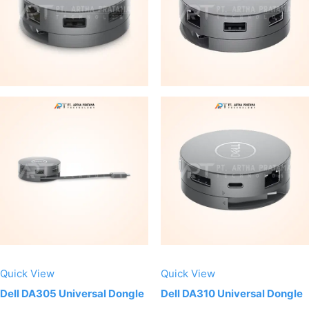
Quick View
Quick View
Dell DA305 Universal Dongle
Dell DA310 Universal Dongle