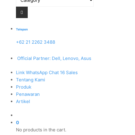
Telepon
+62 21 2262 3488
Official Partner: Dell, Lenovo, Asus
Link WhatsApp Chat 16 Sales
Tentang Kami
Produk
Penawaran
Artikel
0
No products in the cart.