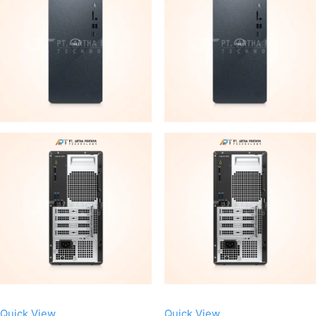
Quick View
Quick View