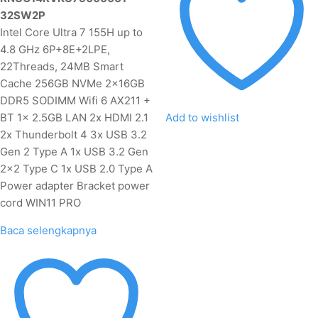
32SW2P
Intel Core Ultra 7 155H up to
4.8 GHz 6P+8E+2LPE,
22Threads, 24MB Smart
Cache 256GB NVMe 2x16GB
DDR5 SODIMM Wifi 6 AX211 +
BT 1x 2.5GB LAN 2x HDMI 2.1
Add to wishlist
2x Thunderbolt 4 3x USB 3.2
Gen 2 Type A 1x USB 3.2 Gen
2x2 Type C 1x USB 2.0 Type A
Power adapter Bracket power
cord WIN11 PRO
Baca selengkapnya