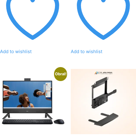
Add to wishlist
Add to wishlist
Obral!