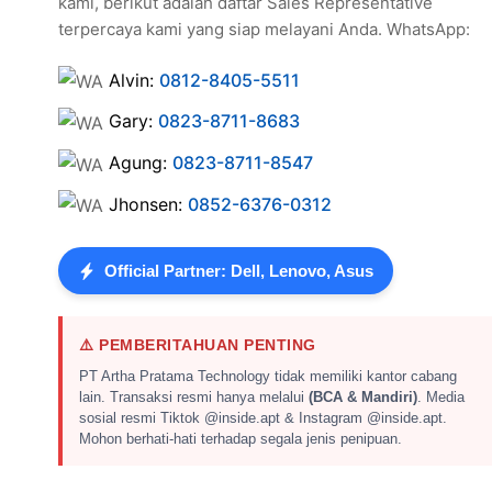
kami, berikut adalah daftar Sales Representative
terpercaya kami yang siap melayani Anda. WhatsApp:
Alvin:
0812-8405-5511
Gary:
0823-8711-8683
Agung:
0823-8711-8547
Jhonsen:
0852-6376-0312
Official Partner: Dell, Lenovo, Asus
⚠️ PEMBERITAHUAN PENTING
PT Artha Pratama Technology tidak memiliki kantor cabang
lain. Transaksi resmi hanya melalui
(BCA & Mandiri)
. Media
sosial resmi Tiktok @inside.apt & Instagram @inside.apt.
Mohon berhati-hati terhadap segala jenis penipuan.