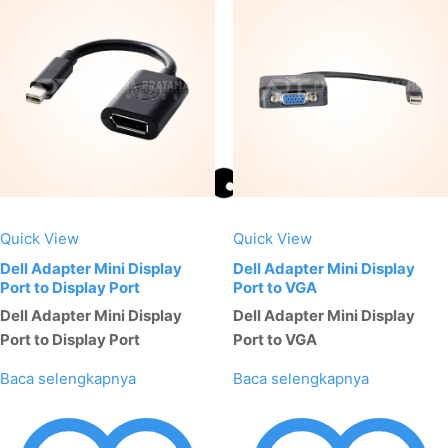
Quick View
Quick View
Dell Adapter Mini Display
Dell Adapter Mini Display
Port to Display Port
Port to VGA
Dell Adapter Mini Display
Dell Adapter Mini Display
Port to Display Port
Port to VGA
Baca selengkapnya
Baca selengkapnya