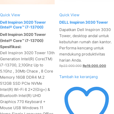
Quick View
Quick View
Dell Inspiron 3020 Tower
DELL Inspiron 3030 Tower
(Intel® Core™ i7-13700)
Dapatkan Dell Inspiron 3030
Dell Inspiron 3020 Tower
Tower, desktop andal untuk
(Intel® Core™ i7-13700)
kebutuhan rumah dan kantor.
Spesifikasi:
Performa kencang untuk
Dell Inspiron 3020 Tower 13th
mendukung produktivitas
Generation Intel(R) Core(TM)
harian Anda.
i7-13700, 2,10Ghz Up to
Harga
Harg
Rp
22.000.000
Rp
19.000.000
5.1Ghz , 30Mb Chace , 8 Core
aslinya
saat
adalah:
ini
Tambah ke keranjang
Memory 16GB DDR4 M.2
Rp22.000.000.
adala
512GB SSD PCIe NVMe
Rp19
Intel(R) Wi-Fi 6 2x2(Gig+) &
Bluetooth Intel(R) UHD
Graphics 770 Keyboard +
Mouse USB Windows 11
Home Single Language Office