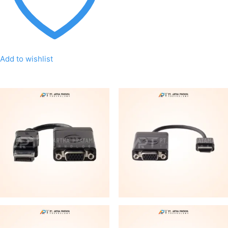
Add to wishlist