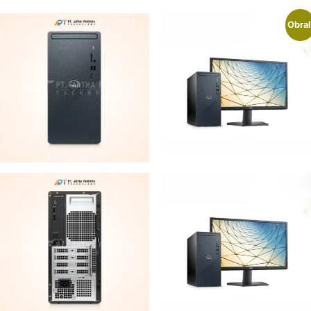
Obral