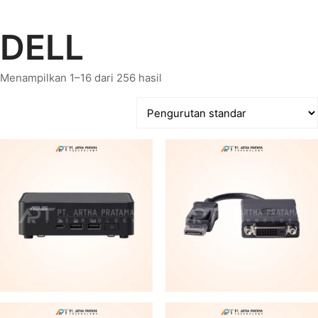
DELL
Menampilkan 1–16 dari 256 hasil