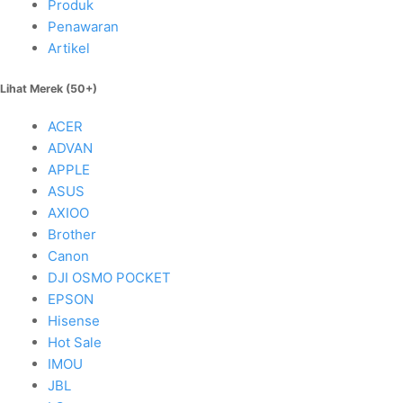
Produk
Penawaran
Artikel
Lihat Merek (50+)
ACER
ADVAN
APPLE
ASUS
AXIOO
Brother
Canon
DJI OSMO POCKET
EPSON
Hisense
Hot Sale
IMOU
JBL