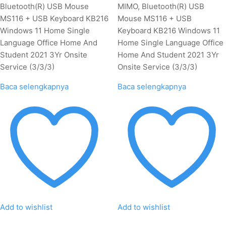
Bluetooth(R) USB Mouse
MIMO, Bluetooth(R) USB
MS116 + USB Keyboard KB216
Mouse MS116 + USB
Windows 11 Home Single
Keyboard KB216 Windows 11
Language Office Home And
Home Single Language Office
Student 2021 3Yr Onsite
Home And Student 2021 3Yr
Service (3/3/3)
Onsite Service (3/3/3)
Baca selengkapnya
Baca selengkapnya
Add to wishlist
Add to wishlist