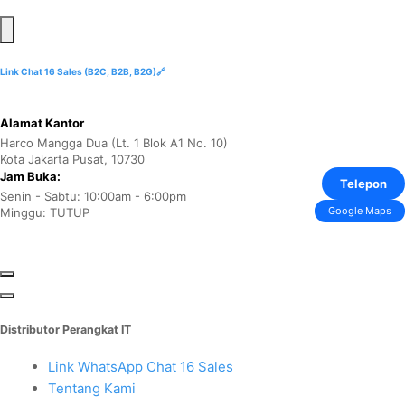
Link Chat 16 Sales (B2C, B2B, B2G)🔗
Alamat Kantor
Harco Mangga Dua (Lt. 1 Blok A1 No. 10)
Kota Jakarta Pusat, 10730
Jam Buka:
Telepon
Senin - Sabtu: 10:00am - 6:00pm
Google Maps
Minggu: TUTUP
Distributor Perangkat IT
Link WhatsApp Chat 16 Sales
Tentang Kami