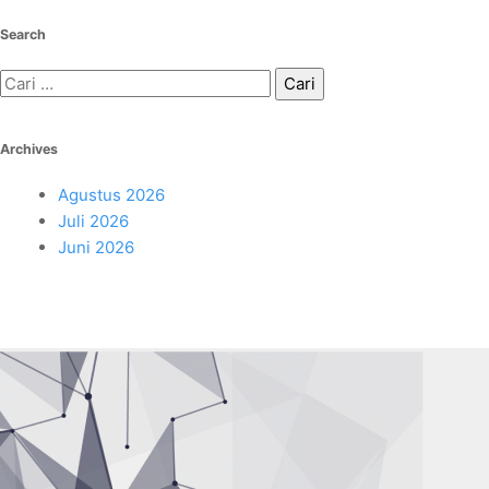
Search
Cari
untuk:
Archives
Agustus 2026
Juli 2026
Juni 2026