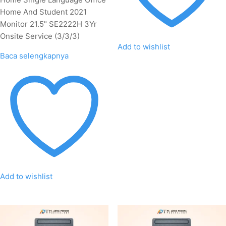
Home And Student 2021
Monitor 21.5" SE2222H 3Yr
Onsite Service (3/3/3)
Add to wishlist
Baca selengkapnya
Add to wishlist