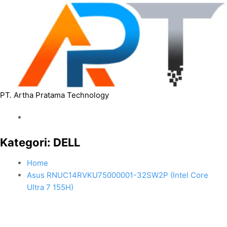
PT. Artha Pratama Technology
Kategori:
DELL
Home
Asus RNUC14RVKU75000001-32SW2P (Intel Core
Ultra 7 155H)