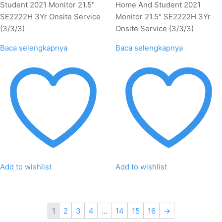
Student 2021 Monitor 21.5"
Home And Student 2021
SE2222H 3Yr Onsite Service
Monitor 21.5" SE2222H 3Yr
(3/3/3)
Onsite Service (3/3/3)
Baca selengkapnya
Baca selengkapnya
Add to wishlist
Add to wishlist
1
2
3
4
…
14
15
16
→