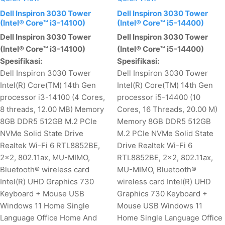
Dell Inspiron 3030 Tower
Dell Inspiron 3030 Tower
(Intel® Core™ i3-14100)
(Intel® Core™ i5-14400)
Dell Inspiron 3030 Tower
Dell Inspiron 3030 Tower
(Intel® Core™ i3-14100)
(Intel® Core™ i5-14400)
Spesifikasi:
Spesifikasi:
Dell Inspiron 3030 Tower
Dell Inspiron 3030 Tower
Intel(R) Core(TM) 14th Gen
Intel(R) Core(TM) 14th Gen
processor i3-14100 (4 Cores,
processor i5-14400 (10
8 threads, 12.00 MB) Memory
Cores, 16 Threads, 20.00 M)
8GB DDR5 512GB M.2 PCIe
Memory 8GB DDR5 512GB
NVMe Solid State Drive
M.2 PCIe NVMe Solid State
Realtek Wi-Fi 6 RTL8852BE,
Drive Realtek Wi-Fi 6
2x2, 802.11ax, MU-MIMO,
RTL8852BE, 2x2, 802.11ax,
Bluetooth® wireless card
MU-MIMO, Bluetooth®
Intel(R) UHD Graphics 730
wireless card Intel(R) UHD
Keyboard + Mouse USB
Graphics 730 Keyboard +
Windows 11 Home Single
Mouse USB Windows 11
Language Office Home And
Home Single Language Office