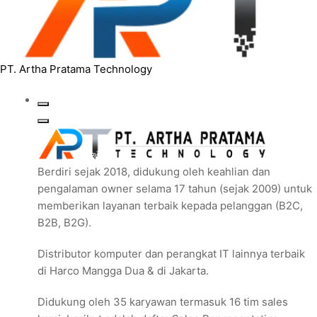
PT. Artha Pratama Technology
Berdiri sejak 2018, didukung oleh keahlian dan
pengalaman owner selama 17 tahun (sejak 2009) untuk
memberikan layanan terbaik kepada pelanggan (B2C,
B2B, B2G).
Distributor komputer dan perangkat IT lainnya terbaik
di Harco Mangga Dua & di Jakarta.
Didukung oleh 35 karyawan termasuk 16 tim sales