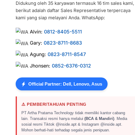
Didukung oleh 35 karyawan termasuk 16 tim sales kami,
berikut adalah daftar Sales Representative terpercaya
kami yang siap melayani Anda. WhatsApp:
Alvin:
0812-8405-5511
Gary:
0823-8711-8683
Agung:
0823-8711-8547
Jhonsen:
0852-6376-0312
Official Partner: Dell, Lenovo, Asus
⚠️ PEMBERITAHUAN PENTING
PT Artha Pratama Technology tidak memiliki kantor cabang
lain. Transaksi resmi hanya melalui
(BCA & Mandiri)
. Media
sosial resmi Tiktok @inside.apt & Instagram @inside.apt.
Mohon berhati-hati terhadap segala jenis penipuan.