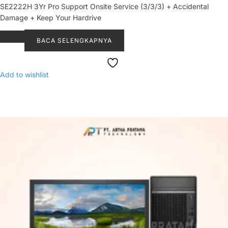
SE2222H 3Yr Pro Support Onsite Service (3/3/3) + Accidental
Damage + Keep Your Hardrive
BACA SELENGKAPNYA
Add to wishlist