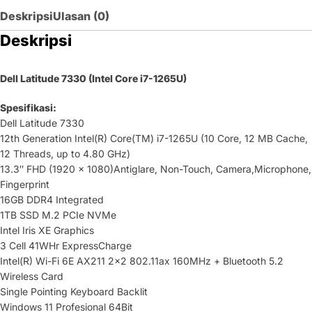
Deskripsi
Ulasan (0)
Deskripsi
Dell Latitude 7330 (Intel Core i7-1265U)
Spesifikasi:
Dell Latitude 7330
12th Generation Intel(R) Core(TM) i7-1265U (10 Core, 12 MB Cache,
12 Threads, up to 4.80 GHz)
13.3″ FHD (1920 x 1080)Antiglare, Non-Touch, Camera,Microphone,
Fingerprint
16GB DDR4 Integrated
1TB SSD M.2 PCIe NVMe
Intel Iris XE Graphics
3 Cell 41WHr ExpressCharge
Intel(R) Wi-Fi 6E AX211 2×2 802.11ax 160MHz + Bluetooth 5.2
Wireless Card
Single Pointing Keyboard Backlit
Windows 11 Profesional 64Bit