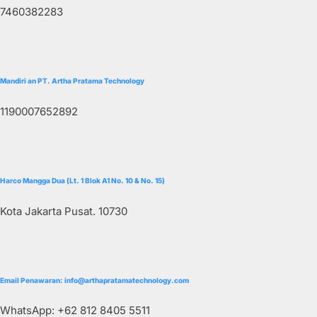
7460382283
Mandiri an PT. Artha Pratama Technology
1190007652892
Harco Mangga Dua (Lt. 1 Blok A1 No. 10 & No. 15)
Kota Jakarta Pusat. 10730
Email Penawaran: info@arthapratamatechnology.com
WhatsApp: +62 812 8405 5511