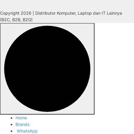
Copyright 2026 | Distributor Komputer, Laptop dan IT Lainnya
(B2C, B2B, B2G)
Home
Brands
WhatsApp