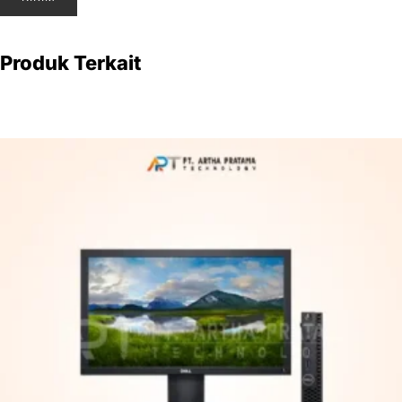
Produk Terkait