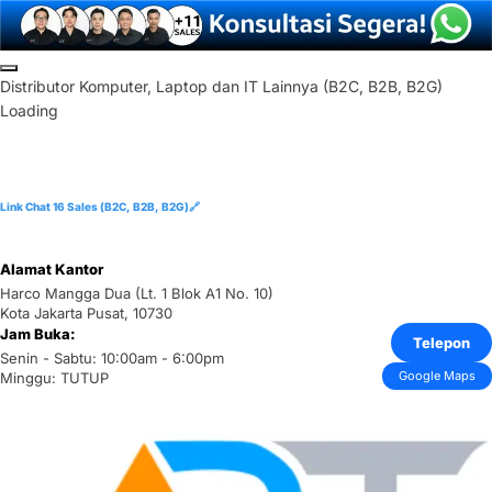
Skip
to
D
i
s
t
r
i
b
u
t
o
r
K
o
m
p
u
t
e
r
,
L
a
p
t
o
p
d
a
n
I
T
L
a
i
n
n
y
a
(
B
2
C
,
B
2
B
,
B
2
G
)
content
Loading
Link Chat 16 Sales (B2C, B2B, B2G)🔗
Alamat Kantor
Harco Mangga Dua (Lt. 1 Blok A1 No. 10)
Kota Jakarta Pusat, 10730
Jam Buka:
Telepon
Senin - Sabtu: 10:00am - 6:00pm
Google Maps
Minggu: TUTUP