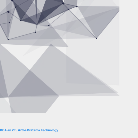
BCA an PT. Artha Pratama Technology