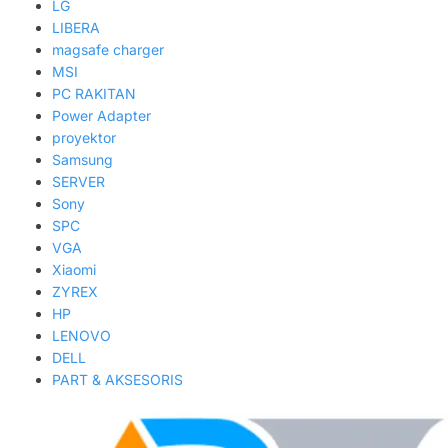
LG
LIBERA
magsafe charger
MSI
PC RAKITAN
Power Adapter
proyektor
Samsung
SERVER
Sony
SPC
VGA
Xiaomi
ZYREX
HP
LENOVO
DELL
PART & AKSESORIS