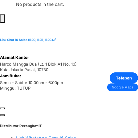
No products in the cart.
Link Chat 16 Sales (B2C, B2B, B2G)🔗
Alamat Kantor
Harco Mangga Dua (Lt. 1 Blok A1 No. 10)
Kota Jakarta Pusat, 10730
Jam Buka:
Telepon
Senin - Sabtu: 10:00am - 6:00pm
Google Maps
Minggu: TUTUP
Distributor Perangkat IT
Link WhatsApp Chat 16 Sales