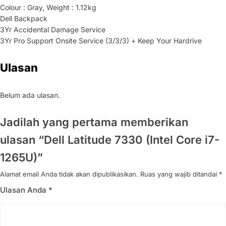
Colour : Gray, Weight : 1.12kg
Dell Backpack
3Yr Accidental Damage Service
3Yr Pro Support Onsite Service (3/3/3) + Keep Your Hardrive
Ulasan
Belum ada ulasan.
Jadilah yang pertama memberikan
ulasan “Dell Latitude 7330 (Intel Core i7-
1265U)”
Alamat email Anda tidak akan dipublikasikan.
Ruas yang wajib ditandai
*
Ulasan Anda
*