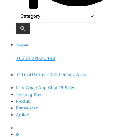
Telepon
+62 21 2262 3488
Official Partner: Dell, Lenovo, Asus
Link WhatsApp Chat 16 Sales
Tentang Kami
Produk
Penawaran
Artikel
0