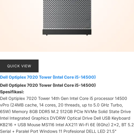
QUICK VIEW
Dell Optiplex 7020 Tower (Intel Core i5-14500)
Dell Optiplex 7020 Tower (Intel Core i5-14500)
Spesifikasi:
Dell Optiplex 7020 Tower 14th Gen Intel Core i5 processor 14500
vPro (24MB cache, 14 cores, 20 threads, up to 5.0 GHz Turbo,
65W) Memory 8GB DDR5 M.2 512GB PCIe NVMe Solid State Drive
Intel Integrated Graphics DVDRW Optical Drive Dell USB Keyboard
KB216 + USB Mouse MS116 Intel AX211 Wi-Fi 6E (6Ghz) 2x2, BT 5.2
Serial + Paralel Port Windows 11 Profesional DELL LED 21.5"