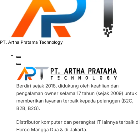
PT. Artha Pratama Technology
Berdiri sejak 2018, didukung oleh keahlian dan
pengalaman owner selama 17 tahun (sejak 2009) untuk
memberikan layanan terbaik kepada pelanggan (B2C,
B2B, B2G).
Distributor komputer dan perangkat IT lainnya terbaik di
Harco Mangga Dua & di Jakarta.