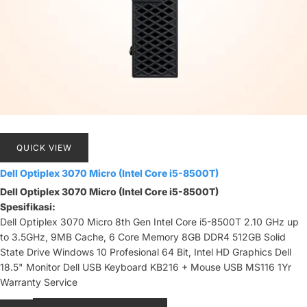
QUICK VIEW
Dell Optiplex 3070 Micro (Intel Core i5-8500T)
Dell Optiplex 3070 Micro (Intel Core i5-8500T)
Spesifikasi:
Dell Optiplex 3070 Micro 8th Gen Intel Core i5-8500T 2.10 GHz up
to 3.5GHz, 9MB Cache, 6 Core Memory 8GB DDR4 512GB Solid
State Drive Windows 10 Profesional 64 Bit, Intel HD Graphics Dell
18.5" Monitor Dell USB Keyboard KB216 + Mouse USB MS116 1Yr
Warranty Service