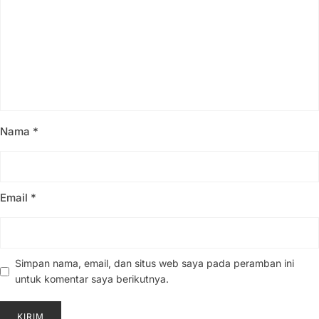
Nama
*
Email
*
Simpan nama, email, dan situs web saya pada peramban ini
untuk komentar saya berikutnya.