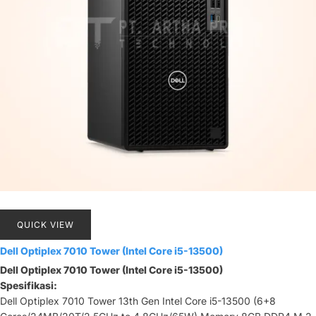
QUICK VIEW
Dell Optiplex 7010 Tower (Intel Core i5-13500)
Dell Optiplex 7010 Tower (Intel Core i5-13500)
Spesifikasi:
Dell Optiplex 7010 Tower 13th Gen Intel Core i5-13500 (6+8