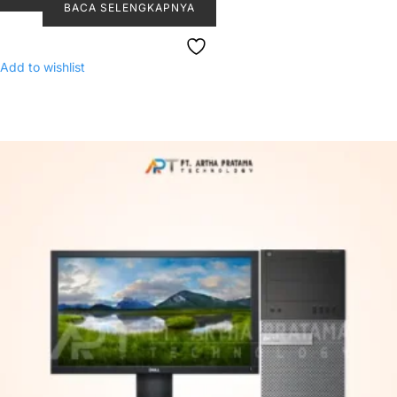
BACA SELENGKAPNYA
Add to wishlist