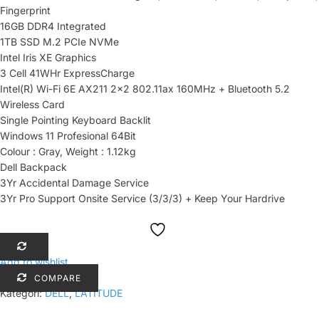
Fingerprint
16GB DDR4 Integrated
1TB SSD M.2 PCIe NVMe
Intel Iris XE Graphics
3 Cell 41WHr ExpressCharge
Intel(R) Wi-Fi 6E AX211 2×2 802.11ax 160MHz + Bluetooth 5.2
Wireless Card
Single Pointing Keyboard Backlit
Windows 11 Profesional 64Bit
Colour : Gray, Weight : 1.12kg
Dell Backpack
3Yr Accidental Damage Service
3Yr Pro Support Onsite Service (3/3/3) + Keep Your Hardrive
Add to wishlist
COMPARE
Kategori:
DELL
,
LATITUDE