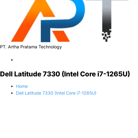
PT. Artha Pratama Technology
Dell Latitude 7330 (Intel Core i7-1265U)
Home
Dell Latitude 7330 (Intel Core i7-1265U)