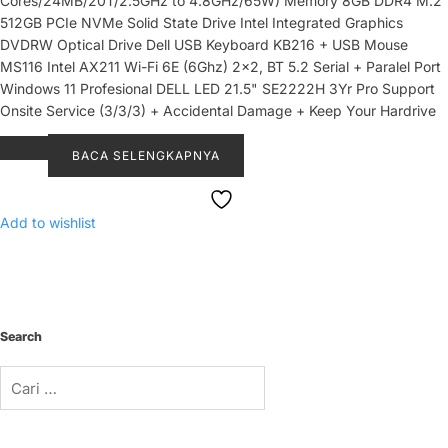
Cores/24MB/20T/2.5GHz to 4.8GHz/65W) Memory 8GB DDR4 M.2
512GB PCIe NVMe Solid State Drive Intel Integrated Graphics
DVDRW Optical Drive Dell USB Keyboard KB216 + USB Mouse
MS116 Intel AX211 Wi-Fi 6E (6Ghz) 2x2, BT 5.2 Serial + Paralel Port
Windows 11 Profesional DELL LED 21.5" SE2222H 3Yr Pro Support
Onsite Service (3/3/3) + Accidental Damage + Keep Your Hardrive
BACA SELENGKAPNYA
Add to wishlist
Search
Cari
untuk: