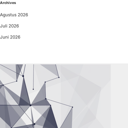
Archives
Agustus 2026
Juli 2026
Juni 2026