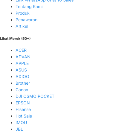
Tentang Kami
Produk
Penawaran
Artikel
Lihat Merek (50+)
ACER
ADVAN
APPLE
ASUS
AXIOO
Brother
Canon
DJI OSMO POCKET
EPSON
Hisense
Hot Sale
IMOU
JBL