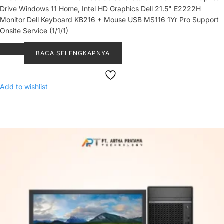
Drive Windows 11 Home, Intel HD Graphics Dell 21.5" E2222H
Monitor Dell Keyboard KB216 + Mouse USB MS116 1Yr Pro Support
Onsite Service (1/1/1)
BACA SELENGKAPNYA
Add to wishlist