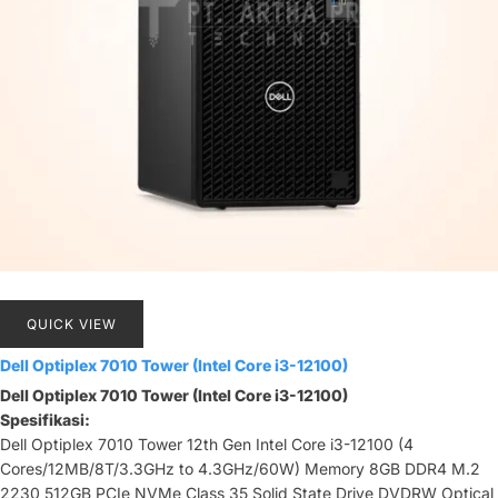
QUICK VIEW
Dell Optiplex 7010 Tower (Intel Core i3-12100)
Dell Optiplex 7010 Tower (Intel Core i3-12100)
Spesifikasi:
Dell Optiplex 7010 Tower 12th Gen Intel Core i3-12100 (4
Cores/12MB/8T/3.3GHz to 4.3GHz/60W) Memory 8GB DDR4 M.2
2230 512GB PCIe NVMe Class 35 Solid State Drive DVDRW Optical