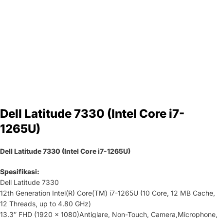
Dell Latitude 7330 (Intel Core i7-
1265U)
Dell Latitude 7330 (Intel Core i7-1265U)
Spesifikasi:
Dell Latitude 7330
12th Generation Intel(R) Core(TM) i7-1265U (10 Core, 12 MB Cache,
12 Threads, up to 4.80 GHz)
13.3″ FHD (1920 x 1080)Antiglare, Non-Touch, Camera,Microphone,