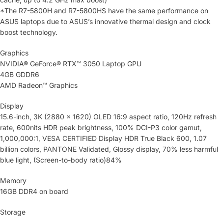
*The R7-5800H and R7-5800HS have the same performance on
ASUS laptops due to ASUS’s innovative thermal design and clock
boost technology.
Graphics
NVIDIA® GeForce® RTX™ 3050 Laptop GPU
4GB GDDR6
AMD Radeon™ Graphics
Display
15.6-inch, 3K (2880 x 1620) OLED 16:9 aspect ratio, 120Hz refresh
rate, 600nits HDR peak brightness, 100% DCI-P3 color gamut,
1,000,000:1, VESA CERTIFIED Display HDR True Black 600, 1.07
billion colors, PANTONE Validated, Glossy display, 70% less harmful
blue light, (Screen-to-body ratio)84%
Memory
16GB DDR4 on board
Storage