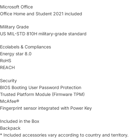
Microsoft Office
Office Home and Student 2021 included
Military Grade
US MIL-STD 810H military-grade standard
Ecolabels & Compliances
Energy star 8.0
RoHS
REACH
Security
BIOS Booting User Password Protection
Trusted Platform Module (Firmware TPM)
McAfee®
Fingerprint sensor integrated with Power Key
Included in the Box
Backpack
* Included accessories vary according to country and territory.