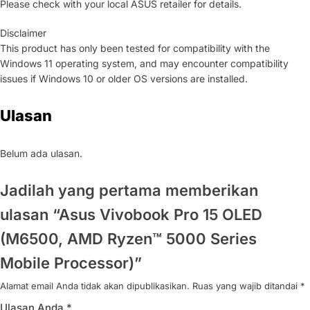
Please check with your local ASUS retailer for details.
Disclaimer
This product has only been tested for compatibility with the
Windows 11 operating system, and may encounter compatibility
issues if Windows 10 or older OS versions are installed.
Ulasan
Belum ada ulasan.
Jadilah yang pertama memberikan
ulasan “Asus Vivobook Pro 15 OLED
(M6500, AMD Ryzen™ 5000 Series
Mobile Processor)”
Alamat email Anda tidak akan dipublikasikan.
Ruas yang wajib ditandai
*
Ulasan Anda
*