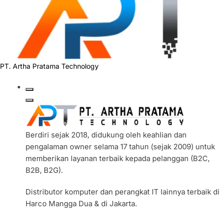
PT. Artha Pratama Technology
Berdiri sejak 2018, didukung oleh keahlian dan
pengalaman owner selama 17 tahun (sejak 2009) untuk
memberikan layanan terbaik kepada pelanggan (B2C,
B2B, B2G).
Distributor komputer dan perangkat IT lainnya terbaik di
Harco Mangga Dua & di Jakarta.