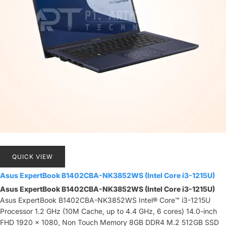
QUICK VIEW
Asus ExpertBook B1402CBA-NK3852WS (Intel Core i3-1215U)
Asus ExpertBook B1402CBA-NK3852WS (Intel Core i3-1215U)
Asus ExpertBook B1402CBA-NK3852WS Intel® Core™ i3-1215U
Processor 1.2 GHz (10M Cache, up to 4.4 GHz, 6 cores) 14.0-inch
FHD 1920 x 1080, Non Touch Memory 8GB DDR4 M.2 512GB SSD