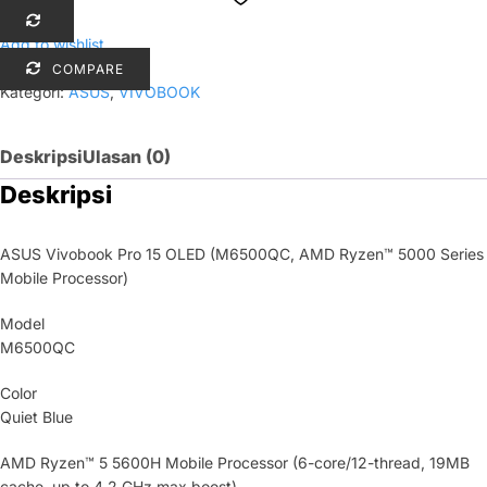
Add to wishlist
COMPARE
Kategori:
ASUS
,
VIVOBOOK
Deskripsi
Ulasan (0)
Deskripsi
ASUS Vivobook Pro 15 OLED (M6500QC, AMD Ryzen™ 5000 Series
Mobile Processor)
Model
M6500QC
Color
Quiet Blue
AMD Ryzen™ 5 5600H Mobile Processor (6-core/12-thread, 19MB
cache, up to 4.2 GHz max boost)