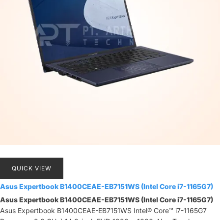
QUICK VIEW
Asus Expertbook B1400CEAE-EB7151WS (Intel Core i7-1165G7)
Asus Expertbook B1400CEAE-EB7151WS (Intel Core i7-1165G7)
Asus Expertbook B1400CEAE-EB7151WS Intel® Core™ i7-1165G7