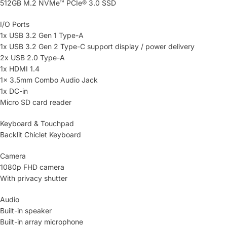
512GB M.2 NVMe™ PCIe® 3.0 SSD
I/O Ports
1x USB 3.2 Gen 1 Type-A
1x USB 3.2 Gen 2 Type-C support display / power delivery
2x USB 2.0 Type-A
1x HDMI 1.4
1x 3.5mm Combo Audio Jack
1x DC-in
Micro SD card reader
Keyboard & Touchpad
Backlit Chiclet Keyboard
Camera
1080p FHD camera
With privacy shutter
Audio
Built-in speaker
Built-in array microphone