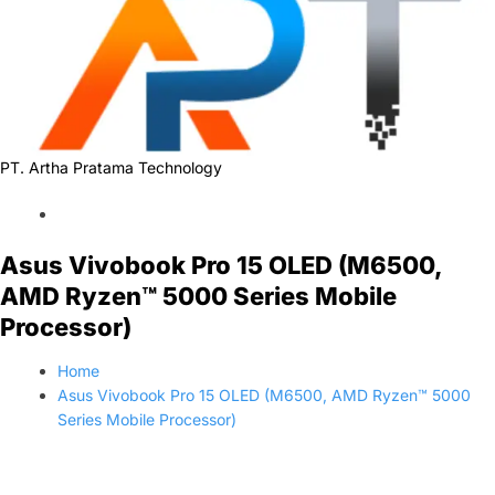
PT. Artha Pratama Technology
Asus Vivobook Pro 15 OLED (M6500,
AMD Ryzen™ 5000 Series Mobile
Processor)
Home
Asus Vivobook Pro 15 OLED (M6500, AMD Ryzen™ 5000
Series Mobile Processor)