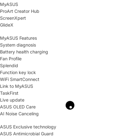
MyASUS
ProArt Creator Hub
ScreenXpert
GlideX
MyASUS Features
System diagnosis
Battery health charging
Fan Profile
Splendid
Function key lock
WiFi SmartConnect
Link to MyASUS
TaskFirst
Live update
ASUS OLED Care
AI Noise Canceling
ASUS Exclusive technology
ASUS Antimicrobial Guard