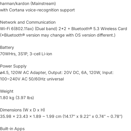
harman/kardon (Mainstream)
with Cortana voice-recognition support
Network and Communication
Wi-Fi 6(802.11ax) (Dual band) 2*2 + Bluetooth® 5.3 Wireless Card
(*Bluetooth® version may change with OS version different.)
Battery
70WHrs, 3S1P, 3-cell Li-ion
Power Supply
ø4.5, 120W AC Adapter, Output: 20V DC, 6A, 120W, Input:
100~240V AC 50/60Hz universal
Weight
1.80 kg (3.97 lbs)
Dimensions (W x D x H)
35.98 x 23.43 x 1.89 ~ 1.99 cm (14.17″ x 9.22″ x 0.74″ ~ 0.78″)
Built-in Apps