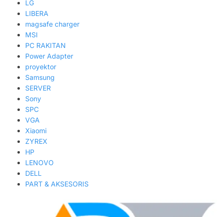
LG
LIBERA
magsafe charger
MSI
PC RAKITAN
Power Adapter
proyektor
Samsung
SERVER
Sony
SPC
VGA
Xiaomi
ZYREX
HP
LENOVO
DELL
PART & AKSESORIS