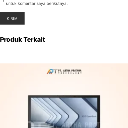
untuk komentar saya berikutnya.
Produk Terkait