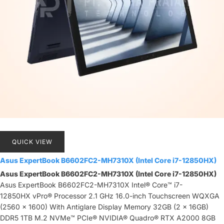
QUICK VIEW
Asus ExpertBook B6602FC2-MH7310X (Intel Core i7-12850HX)
Asus ExpertBook B6602FC2-MH7310X (Intel Core i7-12850HX)
Asus ExpertBook B6602FC2-MH7310X Intel® Core™ i7-
12850HX vPro® Processor 2.1 GHz 16.0-inch Touchscreen WQXGA
(2560 x 1600) With Antiglare Display Memory 32GB (2 x 16GB)
DDR5 1TB M.2 NVMe™ PCIe® NVIDIA® Quadro® RTX A2000 8GB