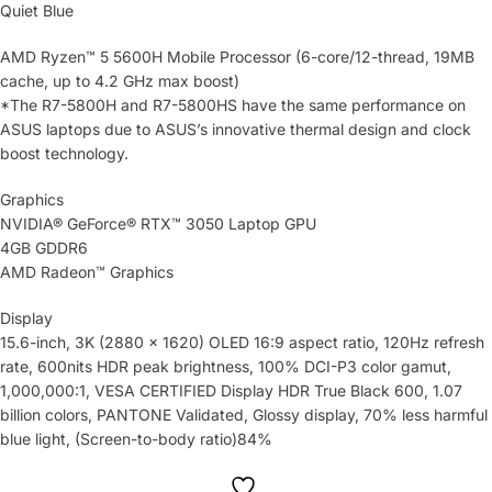
Quiet Blue
AMD Ryzen™ 5 5600H Mobile Processor (6-core/12-thread, 19MB
cache, up to 4.2 GHz max boost)
*The R7-5800H and R7-5800HS have the same performance on
ASUS laptops due to ASUS’s innovative thermal design and clock
boost technology.
Graphics
NVIDIA® GeForce® RTX™ 3050 Laptop GPU
4GB GDDR6
AMD Radeon™ Graphics
Display
15.6-inch, 3K (2880 x 1620) OLED 16:9 aspect ratio, 120Hz refresh
rate, 600nits HDR peak brightness, 100% DCI-P3 color gamut,
1,000,000:1, VESA CERTIFIED Display HDR True Black 600, 1.07
billion colors, PANTONE Validated, Glossy display, 70% less harmful
blue light, (Screen-to-body ratio)84%