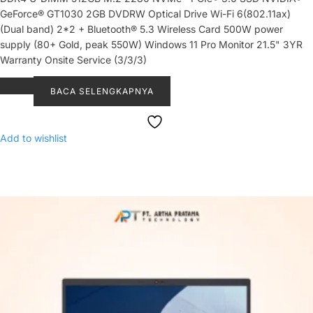
GeForce® GT1030 2GB DVDRW Optical Drive Wi-Fi 6(802.11ax)
(Dual band) 2*2 + Bluetooth® 5.3 Wireless Card 500W power
supply (80+ Gold, peak 550W) Windows 11 Pro Monitor 21.5" 3YR
Warranty Onsite Service (3/3/3)
BACA SELENGKAPNYA
Add to wishlist