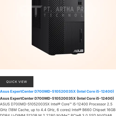
QUICK VIEW
Asus ExpertCenter D700MD-510520035X (Intel Core i5-12400)
Asus ExpertCenter D700MD-510520035X (Intel Core i5-12400)
ASUS D700MD-510520035X Intel® Core™ i5-12400 Processor 2.5
GHz (18M Cache, up to 4.4 GHz, 6 cores) Intel® B660 Chipset 16GB
DDR4 U-DIMM 512GB M.2 2280 NVMe™ PCIe® 3.0 SSD NVIDIA®