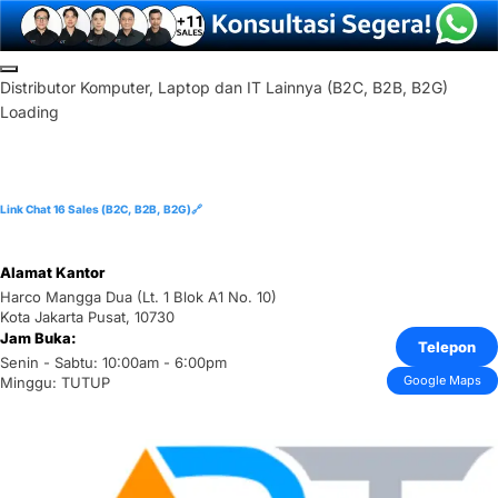
Skip
to
D
i
s
t
r
i
b
u
t
o
r
K
o
m
p
u
t
e
r
,
L
a
p
t
o
p
d
a
n
I
T
L
a
i
n
n
y
a
(
B
2
C
,
B
2
B
,
B
2
G
)
content
Loading
Link Chat 16 Sales (B2C, B2B, B2G)🔗
Alamat Kantor
Harco Mangga Dua (Lt. 1 Blok A1 No. 10)
Kota Jakarta Pusat, 10730
Jam Buka:
Telepon
Senin - Sabtu: 10:00am - 6:00pm
Google Maps
Minggu: TUTUP