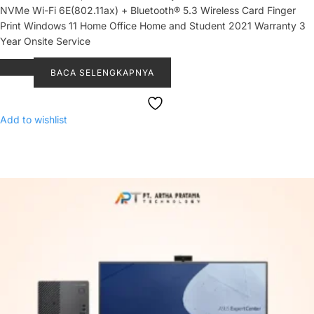
NVMe Wi-Fi 6E(802.11ax) + Bluetooth® 5.3 Wireless Card Finger
Print Windows 11 Home Office Home and Student 2021 Warranty 3
Year Onsite Service
BACA SELENGKAPNYA
Add to wishlist