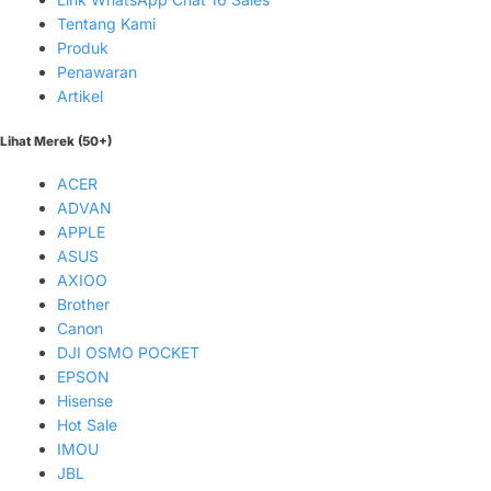
Tentang Kami
Produk
Penawaran
Artikel
Lihat Merek (50+)
ACER
ADVAN
APPLE
ASUS
AXIOO
Brother
Canon
DJI OSMO POCKET
EPSON
Hisense
Hot Sale
IMOU
JBL