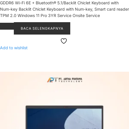
GDDR6 Wi-Fi 6E + Bluetooth® 5.1/Backlit Chiclet Keyboard with
Num-key Backlit Chiclet Keyboard with Num-key, Smart card reader
TPM 2.0 Windows 11 Pro 3YR Service Onsite Service
BACA SELENGKAPNYA
Add to wishlist