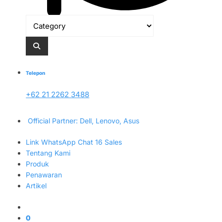
Telepon
+62 21 2262 3488
Official Partner: Dell, Lenovo, Asus
Link WhatsApp Chat 16 Sales
Tentang Kami
Produk
Penawaran
Artikel
0