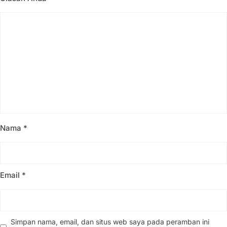
Nama
*
Email
*
Simpan nama, email, dan situs web saya pada peramban ini