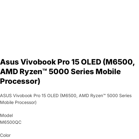
Asus Vivobook Pro 15 OLED (M6500,
AMD Ryzen™ 5000 Series Mobile
Processor)
ASUS Vivobook Pro 15 OLED (M6500, AMD Ryzen™ 5000 Series
Mobile Processor)
Model
M6500QC
Color