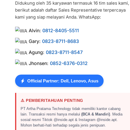
Didukung oleh 35 karyawan termasuk 16 tim sales kami,
berikut adalah daftar Sales Representative terpercaya
kami yang siap melayani Anda. WhatsApp:
Alvin:
0812-8405-5511
Gary:
0823-8711-8683
Agung:
0823-8711-8547
Jhonsen:
0852-6376-0312
Official Partner: Dell, Lenovo, Asus
⚠️ PEMBERITAHUAN PENTING
PT Artha Pratama Technology tidak memiliki kantor cabang
lain. Transaksi resmi hanya melalui
(BCA & Mandiri)
. Media
sosial resmi Tiktok @inside.apt & Instagram @inside.apt.
Mohon berhati-hati terhadap segala jenis penipuan.