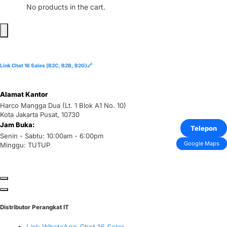
No products in the cart.
Link Chat 16 Sales (B2C, B2B, B2G)🔗
Alamat Kantor
Harco Mangga Dua (Lt. 1 Blok A1 No. 10)
Kota Jakarta Pusat, 10730
Jam Buka:
Telepon
Senin - Sabtu: 10:00am - 6:00pm
Google Maps
Minggu: TUTUP
Distributor Perangkat IT
Link WhatsApp Chat 16 Sales