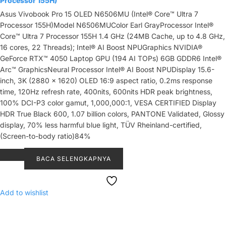
Processor 155H)
Asus Vivobook Pro 15 OLED N6506MU (Intel® Core™ Ultra 7
Processor 155H)Model N6506MUColor Earl GrayProcessor Intel®
Core™ Ultra 7 Processor 155H 1.4 GHz (24MB Cache, up to 4.8 GHz,
16 cores, 22 Threads); Intel® AI Boost NPUGraphics NVIDIA®
GeForce RTX™ 4050 Laptop GPU (194 AI TOPs) 6GB GDDR6 Intel®
Arc™ GraphicsNeural Processor Intel® AI Boost NPUDisplay 15.6-
inch, 3K (2880 x 1620) OLED 16:9 aspect ratio, 0.2ms response
time, 120Hz refresh rate, 400nits, 600nits HDR peak brightness,
100% DCI-P3 color gamut, 1,000,000:1, VESA CERTIFIED Display
HDR True Black 600, 1.07 billion colors, PANTONE Validated, Glossy
display, 70% less harmful blue light, TÜV Rheinland-certified,
(Screen-to-body ratio)84%
BACA SELENGKAPNYA
Add to wishlist