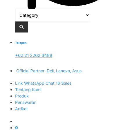
Telepon
+62 21 2262 3488
Official Partner: Dell, Lenovo, Asus
Link WhatsApp Chat 16 Sales
Tentang Kami
Produk
Penawaran
Artikel
0