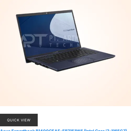
QUICK VIEW
Asus Expertbook B1400CEAE-EB7151WS (Intel Core i7-1165G7)