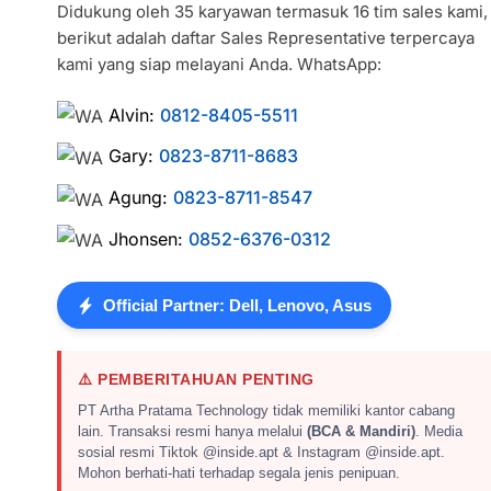
Didukung oleh 35 karyawan termasuk 16 tim sales kami,
berikut adalah daftar Sales Representative terpercaya
kami yang siap melayani Anda. WhatsApp:
Alvin:
0812-8405-5511
Gary:
0823-8711-8683
Agung:
0823-8711-8547
Jhonsen:
0852-6376-0312
Official Partner: Dell, Lenovo, Asus
⚠️ PEMBERITAHUAN PENTING
PT Artha Pratama Technology tidak memiliki kantor cabang
lain. Transaksi resmi hanya melalui
(BCA & Mandiri)
. Media
sosial resmi Tiktok @inside.apt & Instagram @inside.apt.
Mohon berhati-hati terhadap segala jenis penipuan.