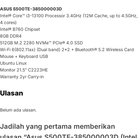
ASUS S500TE-385000003D
Intel® Core™ i3-13100 Processor 3.4GHz (12M Cache, up to 4.5GHz,
4 cores)
Intel® B760 Chipset
8GB DDR4
512GB M.2 2280 NVMe™ PCIe® 4.0 SSD
Wi-Fi 6(802.11ax) (Dual band) 2*2 + Bluetooth® 5.2 Wireless Card
Mouse + Keyboard USB
Ubuntu Linux
Monitor 21.5″ C2223HE
Warranty 2yr Carry-in
Ulasan
Belum ada ulasan.
Jadilah yang pertama memberikan
ulasan “Asus S500TE-385000003D (Intel