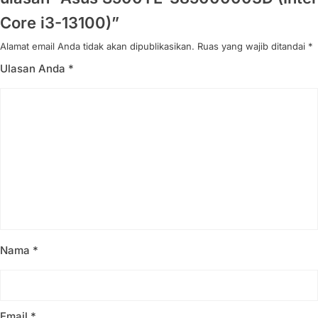
Core i3-13100)”
Alamat email Anda tidak akan dipublikasikan.
Ruas yang wajib ditandai
*
Ulasan Anda
*
Nama
*
Email
*