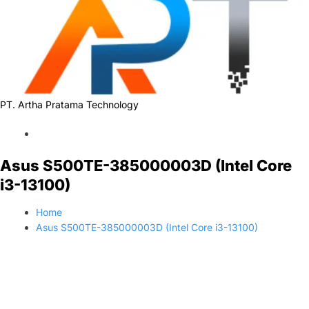
PT. Artha Pratama Technology
Asus S500TE-385000003D (Intel Core
i3-13100)
Home
Asus S500TE-385000003D (Intel Core i3-13100)