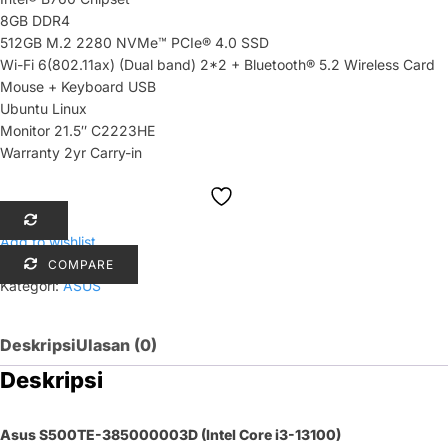
8GB DDR4
512GB M.2 2280 NVMe™ PCIe® 4.0 SSD
Wi-Fi 6(802.11ax) (Dual band) 2*2 + Bluetooth® 5.2 Wireless Card
Mouse + Keyboard USB
Ubuntu Linux
Monitor 21.5″ C2223HE
Warranty 2yr Carry-in
Add to wishlist
COMPARE
Kategori:
ASUS
Deskripsi
Ulasan (0)
Deskripsi
Asus S500TE-385000003D (Intel Core i3-13100)