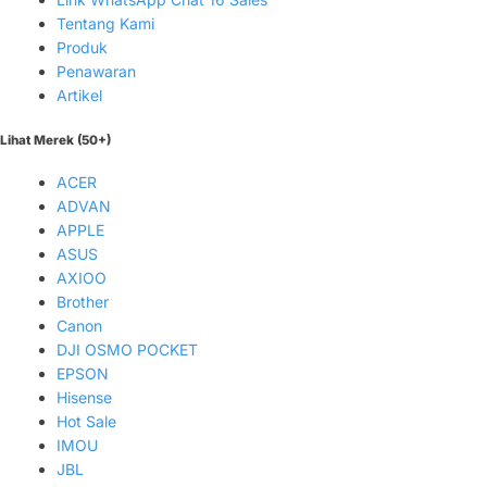
Tentang Kami
Produk
Penawaran
Artikel
Lihat Merek (50+)
ACER
ADVAN
APPLE
ASUS
AXIOO
Brother
Canon
DJI OSMO POCKET
EPSON
Hisense
Hot Sale
IMOU
JBL