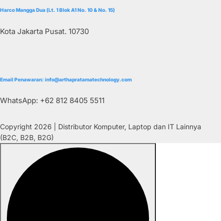
Harco Mangga Dua (Lt. 1 Blok A1 No. 10 & No. 15)
Kota Jakarta Pusat. 10730
Email Penawaran: info@arthapratamatechnology.com
WhatsApp: +62 812 8405 5511
Copyright 2026 | Distributor Komputer, Laptop dan IT Lainnya
(B2C, B2B, B2G)