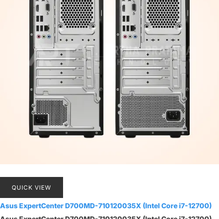
QUICK VIEW
Asus ExpertCenter D700MD-710120035X (Intel Core i7-12700)
Asus ExpertCenter D700MD-710120035X (Intel Core i7-12700)