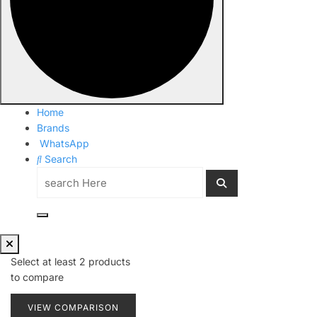
Home
Brands
WhatsApp
Search
Search
for:
Select at least 2 products
to compare
VIEW COMPARISON