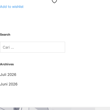
Add to wishlist
Search
Cari
untuk:
Archives
Juli 2026
Juni 2026