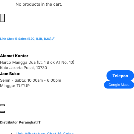
No products in the cart.
Link Chat 16 Sales (B2C, B2B, B2G)🔗
Alamat Kantor
Harco Mangga Dua (Lt. 1 Blok A1 No. 10)
Kota Jakarta Pusat, 10730
Jam Buka:
Telepon
Senin - Sabtu: 10:00am - 6:00pm
Google Maps
Minggu: TUTUP
Distributor Perangkat IT
Link WhatsApp Chat 16 Sales