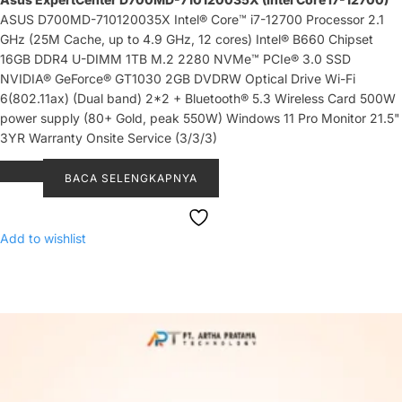
ASUS D700MD-710120035X Intel® Core™ i7-12700 Processor 2.1
GHz (25M Cache, up to 4.9 GHz, 12 cores) Intel® B660 Chipset
16GB DDR4 U-DIMM 1TB M.2 2280 NVMe™ PCIe® 3.0 SSD
NVIDIA® GeForce® GT1030 2GB DVDRW Optical Drive Wi-Fi
6(802.11ax) (Dual band) 2*2 + Bluetooth® 5.3 Wireless Card 500W
power supply (80+ Gold, peak 550W) Windows 11 Pro Monitor 21.5"
3YR Warranty Onsite Service (3/3/3)
BACA SELENGKAPNYA
Add to wishlist