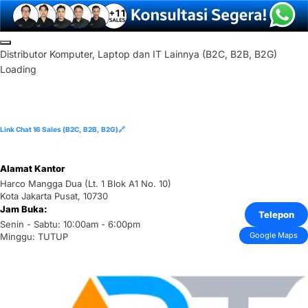
Skip
to
D
i
s
t
r
i
b
u
t
o
r
K
o
m
p
u
t
e
r
,
L
a
p
t
o
p
d
a
n
I
T
L
a
i
n
n
y
a
(
B
2
C
,
B
2
B
,
B
2
G
)
content
Loading
Link Chat 16 Sales (B2C, B2B, B2G)🔗
Alamat Kantor
Harco Mangga Dua (Lt. 1 Blok A1 No. 10)
Kota Jakarta Pusat, 10730
Jam Buka:
Telepon
Senin - Sabtu: 10:00am - 6:00pm
Google Maps
Minggu: TUTUP