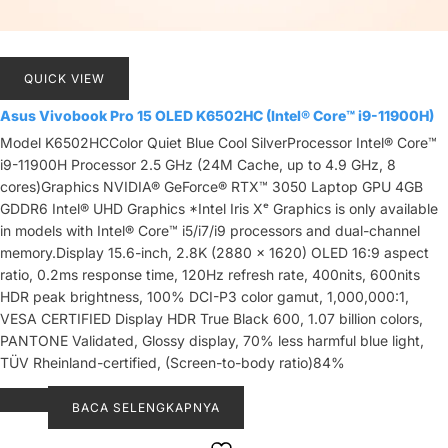
QUICK VIEW
Asus Vivobook Pro 15 OLED K6502HC (Intel® Core™ i9-11900H)
Model K6502HCColor Quiet Blue Cool SilverProcessor Intel® Core™
i9-11900H Processor 2.5 GHz (24M Cache, up to 4.9 GHz, 8
cores)Graphics NVIDIA® GeForce® RTX™ 3050 Laptop GPU 4GB
GDDR6 Intel® UHD Graphics *Intel Iris Xᵉ Graphics is only available
in models with Intel® Core™ i5/i7/i9 processors and dual-channel
memory.Display 15.6-inch, 2.8K (2880 x 1620) OLED 16:9 aspect
ratio, 0.2ms response time, 120Hz refresh rate, 400nits, 600nits
HDR peak brightness, 100% DCI-P3 color gamut, 1,000,000:1,
VESA CERTIFIED Display HDR True Black 600, 1.07 billion colors,
PANTONE Validated, Glossy display, 70% less harmful blue light,
TÜV Rheinland-certified, (Screen-to-body ratio)84%
BACA SELENGKAPNYA