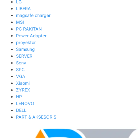
LG
LIBERA
magsafe charger
MSI
PC RAKITAN
Power Adapter
proyektor
Samsung
SERVER
Sony
SPC
VGA
Xiaomi
ZYREX
HP
LENOVO
DELL
PART & AKSESORIS