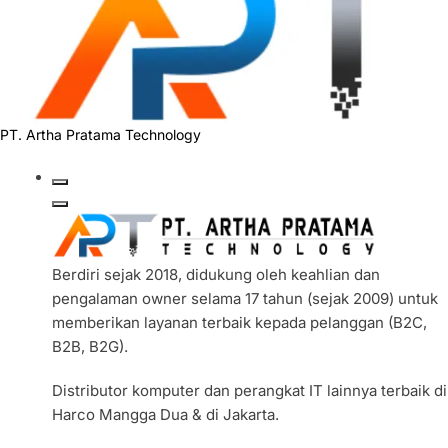
PT. Artha Pratama Technology
Berdiri sejak 2018, didukung oleh keahlian dan
pengalaman owner selama 17 tahun (sejak 2009) untuk
memberikan layanan terbaik kepada pelanggan (B2C,
B2B, B2G).
Distributor komputer dan perangkat IT lainnya terbaik di
Harco Mangga Dua & di Jakarta.