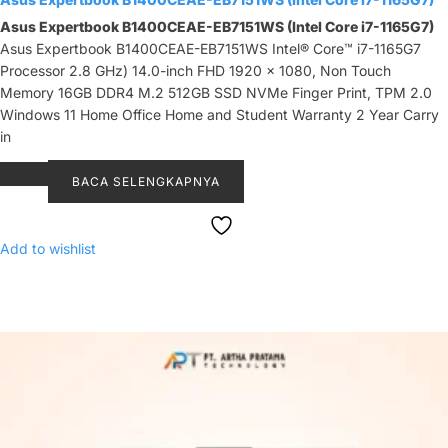
Asus Expertbook B1400CEAE-EB7151WS (Intel Core i7-1165G7)
Asus Expertbook B1400CEAE-EB7151WS Intel® Core™ i7-1165G7
Processor 2.8 GHz) 14.0-inch FHD 1920 x 1080, Non Touch
Memory 16GB DDR4 M.2 512GB SSD NVMe Finger Print, TPM 2.0
Windows 11 Home Office Home and Student Warranty 2 Year Carry
in
BACA SELENGKAPNYA
Add to wishlist