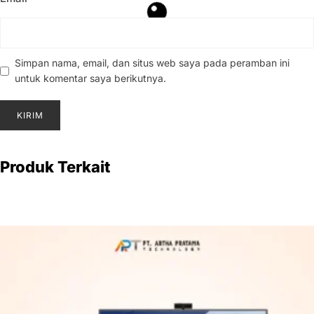
Simpan nama, email, dan situs web saya pada peramban ini
untuk komentar saya berikutnya.
Produk Terkait