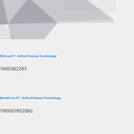
BCA an PT. Artha Pratama Technology
7460382283
Mandiri an PT. Artha Pratama Technology
1190007652892