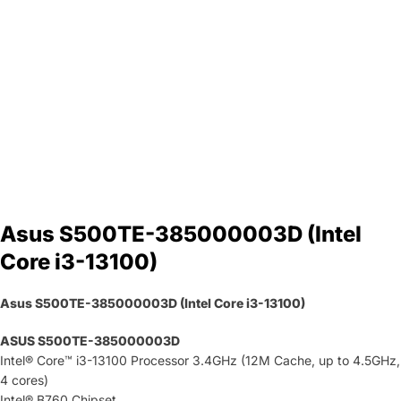
Asus S500TE-385000003D (Intel
Core i3-13100)
Asus S500TE-385000003D (Intel Core i3-13100)
ASUS S500TE-385000003D
Intel® Core™ i3-13100 Processor 3.4GHz (12M Cache, up to 4.5GHz,
4 cores)
Intel® B760 Chipset