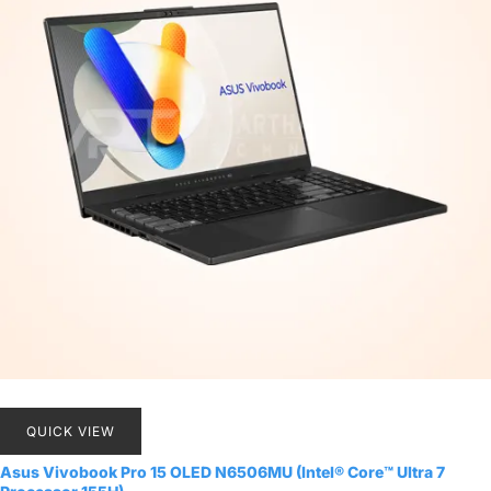
QUICK VIEW
Asus Vivobook Pro 15 OLED N6506MU (Intel® Core™ Ultra 7